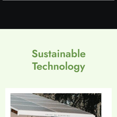
Sustainable
Technology