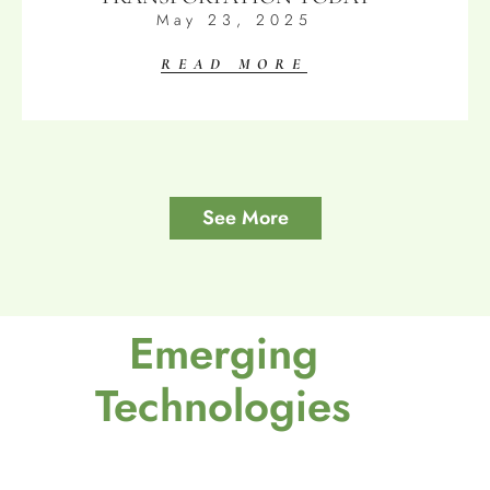
May 23, 2025
READ MORE
See More
Emerging
Technologies