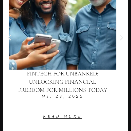
FINTECH FOR UNBANKED:
UNLOCKING FINANCIAL
FREEDOM FOR MILLIONS TODAY
May 23, 2025
READ MORE