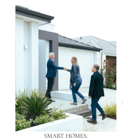
SMART HOMES: