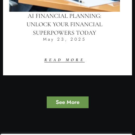
AI FINANCIAL PLANNING:
UNLOCK YOUR FINANCIAL
SUPERPOWERS TODAY
May 23, 2025
READ MORE
See More