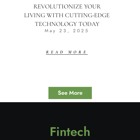
REVOLUTIONIZE YOUR
LIVING WITH CUTTING-EDGE
TECHNOLOGY TODAY
May 23, 2025
READ MORE
See More
Fintech