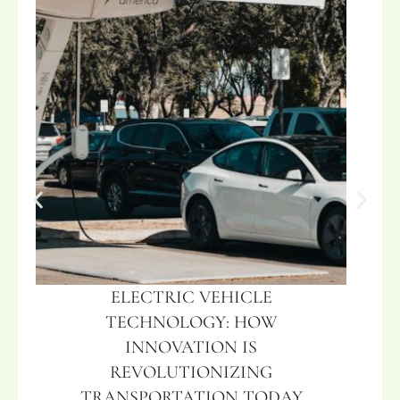
ELECTRIC VEHICLE
TECHNOLOGY: HOW
INNOVATION IS
REVOLUTIONIZING
TRANSPORTATION TODAY