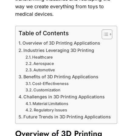
way we create everything from toys to
medical devices.
Table of Contents
Overview of 3D Printing Applications
Industries Leveraging 3D Printing
Healthcare
Aerospace
Automotive
Benefits of 3D Printing Applications
Cost-Effectiveness
Customization
Challenges in 3D Printing Applications
Material Limitations
Regulatory Issues
Future Trends in 3D Printing Applications
Overview of 3D Printing