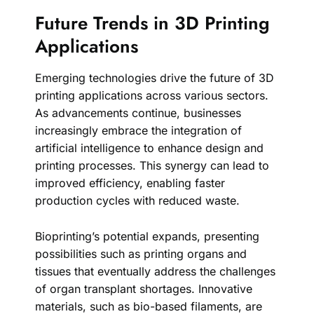
Future Trends in 3D Printing
Applications
Emerging technologies drive the future of 3D
printing applications across various sectors.
As advancements continue, businesses
increasingly embrace the integration of
artificial intelligence to enhance design and
printing processes. This synergy can lead to
improved efficiency, enabling faster
production cycles with reduced waste.
Bioprinting’s potential expands, presenting
possibilities such as printing organs and
tissues that eventually address the challenges
of organ transplant shortages. Innovative
materials, such as bio-based filaments, are