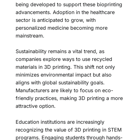
being developed to support these bioprinting
advancements. Adoption in the healthcare
sector is anticipated to grow, with
personalized medicine becoming more
mainstream.
Sustainability remains a vital trend, as
companies explore ways to use recycled
materials in 3D printing. This shift not only
minimizes environmental impact but also
aligns with global sustainability goals.
Manufacturers are likely to focus on eco-
friendly practices, making 3D printing a more
attractive option.
Education institutions are increasingly
recognizing the value of 3D printing in STEM
programs. Engaging students through hands-