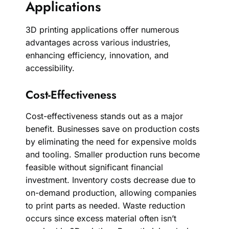
Applications
3D printing applications offer numerous
advantages across various industries,
enhancing efficiency, innovation, and
accessibility.
Cost-Effectiveness
Cost-effectiveness stands out as a major
benefit. Businesses save on production costs
by eliminating the need for expensive molds
and tooling. Smaller production runs become
feasible without significant financial
investment. Inventory costs decrease due to
on-demand production, allowing companies
to print parts as needed. Waste reduction
occurs since excess material often isn’t