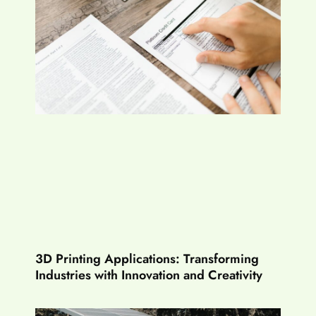
3D Printing Applications: Transforming
Industries with Innovation and Creativity