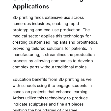
Applications
3D printing finds extensive use across
numerous industries, enabling rapid
prototyping and end-use production. The
medical sector applies this technology for
creating customized implants and prosthetics,
providing tailored solutions for patients. In
manufacturing, it streamlines the production
process by allowing companies to develop
complex parts without traditional molds.
Education benefits from 3D printing as well,
with schools using it to engage students in
hands-on projects that enhance learning.
Artists utilize this technology to produce
intricate sculptures and fine art pieces,
pushing the boundaries of creative