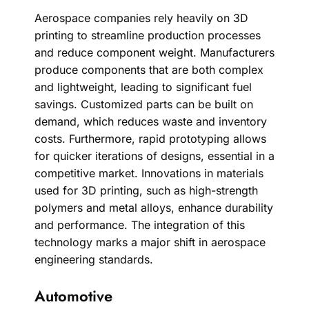
Aerospace companies rely heavily on 3D
printing to streamline production processes
and reduce component weight. Manufacturers
produce components that are both complex
and lightweight, leading to significant fuel
savings. Customized parts can be built on
demand, which reduces waste and inventory
costs. Furthermore, rapid prototyping allows
for quicker iterations of designs, essential in a
competitive market. Innovations in materials
used for 3D printing, such as high-strength
polymers and metal alloys, enhance durability
and performance. The integration of this
technology marks a major shift in aerospace
engineering standards.
Automotive