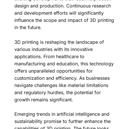
design and production. Continuous research
and development efforts will significantly
influence the scope and impact of 3D printing
in the future.
3D printing is reshaping the landscape of
various industries with its innovative
applications. From healthcare to
manufacturing and education, this technology
offers unparalleled opportunities for
customization and efficiency. As businesses
navigate challenges like material limitations
and regulatory hurdles, the potential for
growth remains significant.
Emerging trends in artificial intelligence and
sustainability promise to further enhance the
capabilities of 3D printing. The future looks