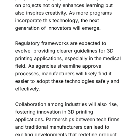
on projects not only enhances learning but
also inspires creativity. As more programs
incorporate this technology, the next
generation of innovators will emerge.
Regulatory frameworks are expected to
evolve, providing clearer guidelines for 3D
printing applications, especially in the medical
field. As agencies streamline approval
processes, manufacturers will likely find it
easier to adopt these technologies safely and
effectively.
Collaboration among industries will also rise,
fostering innovation in 3D printing
applications. Partnerships between tech firms
and traditional manufacturers can lead to
exciting developments that redefine product