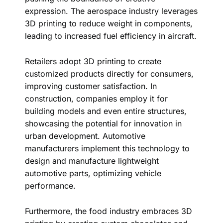
expression. The aerospace industry leverages
3D printing to reduce weight in components,
leading to increased fuel efficiency in aircraft.
Retailers adopt 3D printing to create
customized products directly for consumers,
improving customer satisfaction. In
construction, companies employ it for
building models and even entire structures,
showcasing the potential for innovation in
urban development. Automotive
manufacturers implement this technology to
design and manufacture lightweight
automotive parts, optimizing vehicle
performance.
Furthermore, the food industry embraces 3D