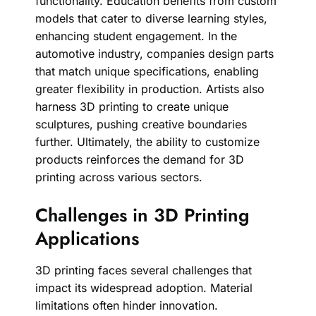
functionality. Education benefits from custom
models that cater to diverse learning styles,
enhancing student engagement. In the
automotive industry, companies design parts
that match unique specifications, enabling
greater flexibility in production. Artists also
harness 3D printing to create unique
sculptures, pushing creative boundaries
further. Ultimately, the ability to customize
products reinforces the demand for 3D
printing across various sectors.
Challenges in 3D Printing
Applications
3D printing faces several challenges that
impact its widespread adoption. Material
limitations often hinder innovation.