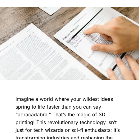
Imagine a world where your wildest ideas
spring to life faster than you can say
“abracadabra.” That’s the magic of 3D
printing! This revolutionary technology isn’t
just for tech wizards or sci-fi enthusiasts; it’s
transforming industries and reshaping the