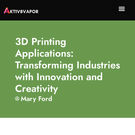
Sustai
Emer
About Us
Contact Us
3D Printing
Applications:
Transforming Industries
with Innovation and
Creativity
Mary Ford