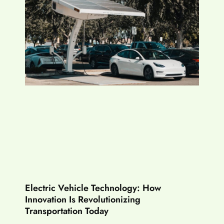
Electric Vehicle Technology: How
Innovation Is Revolutionizing
Transportation Today