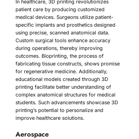
In healthcare, 3D printing revolutionizes
patient care by producing customized
medical devices. Surgeons utilize patient-
specific implants and prosthetics designed
using precise, scanned anatomical data.
Custom surgical tools enhance accuracy
during operations, thereby improving
outcomes. Bioprinting, the process of
fabricating tissue constructs, shows promise
for regenerative medicine. Additionally,
educational models created through 3D
printing facilitate better understanding of
complex anatomical structures for medical
students. Such advancements showcase 3D
printing’s potential to personalize and
improve healthcare solutions.
Aerospace