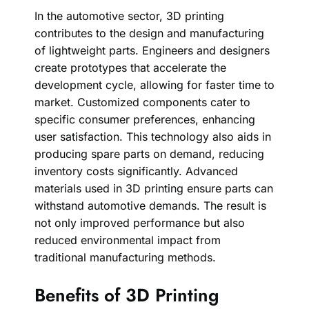
In the automotive sector, 3D printing
contributes to the design and manufacturing
of lightweight parts. Engineers and designers
create prototypes that accelerate the
development cycle, allowing for faster time to
market. Customized components cater to
specific consumer preferences, enhancing
user satisfaction. This technology also aids in
producing spare parts on demand, reducing
inventory costs significantly. Advanced
materials used in 3D printing ensure parts can
withstand automotive demands. The result is
not only improved performance but also
reduced environmental impact from
traditional manufacturing methods.
Benefits of 3D Printing