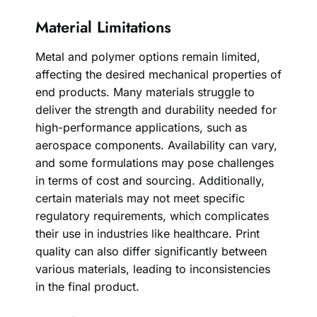
Material Limitations
Metal and polymer options remain limited,
affecting the desired mechanical properties of
end products. Many materials struggle to
deliver the strength and durability needed for
high-performance applications, such as
aerospace components. Availability can vary,
and some formulations may pose challenges
in terms of cost and sourcing. Additionally,
certain materials may not meet specific
regulatory requirements, which complicates
their use in industries like healthcare. Print
quality can also differ significantly between
various materials, leading to inconsistencies
in the final product.