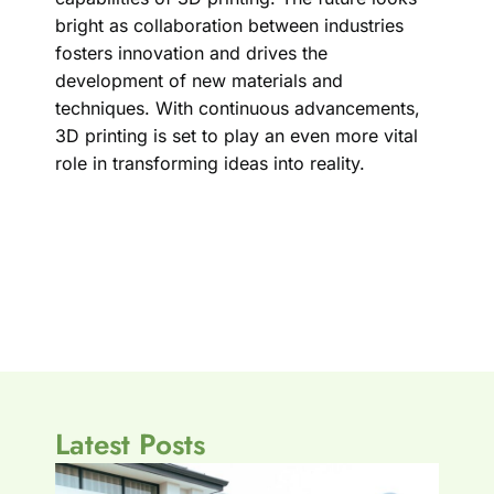
bright as collaboration between industries
fosters innovation and drives the
development of new materials and
techniques. With continuous advancements,
3D printing is set to play an even more vital
role in transforming ideas into reality.
Latest Posts