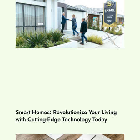
Smart Homes: Revolutionize Your Living
with Cutting-Edge Technology Today