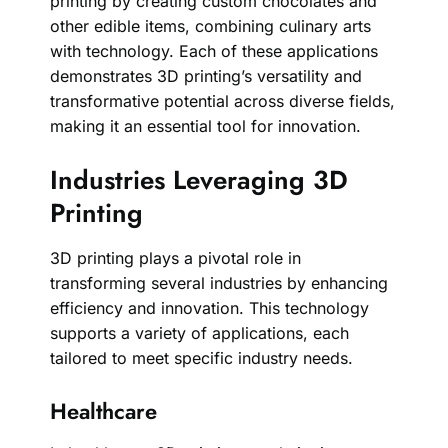
printing by creating custom chocolates and
other edible items, combining culinary arts
with technology. Each of these applications
demonstrates 3D printing’s versatility and
transformative potential across diverse fields,
making it an essential tool for innovation.
Industries Leveraging 3D
Printing
3D printing plays a pivotal role in
transforming several industries by enhancing
efficiency and innovation. This technology
supports a variety of applications, each
tailored to meet specific industry needs.
Healthcare