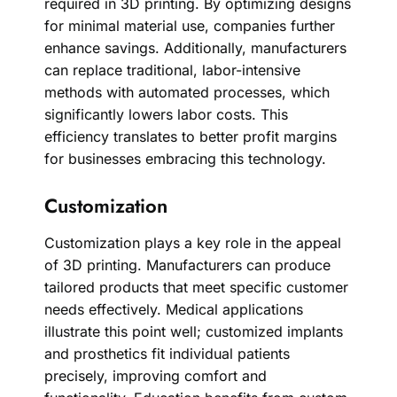
required in 3D printing. By optimizing designs
for minimal material use, companies further
enhance savings. Additionally, manufacturers
can replace traditional, labor-intensive
methods with automated processes, which
significantly lowers labor costs. This
efficiency translates to better profit margins
for businesses embracing this technology.
Customization
Customization plays a key role in the appeal
of 3D printing. Manufacturers can produce
tailored products that meet specific customer
needs effectively. Medical applications
illustrate this point well; customized implants
and prosthetics fit individual patients
precisely, improving comfort and