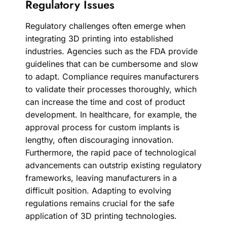
Regulatory Issues
Regulatory challenges often emerge when
integrating 3D printing into established
industries. Agencies such as the FDA provide
guidelines that can be cumbersome and slow
to adapt. Compliance requires manufacturers
to validate their processes thoroughly, which
can increase the time and cost of product
development. In healthcare, for example, the
approval process for custom implants is
lengthy, often discouraging innovation.
Furthermore, the rapid pace of technological
advancements can outstrip existing regulatory
frameworks, leaving manufacturers in a
difficult position. Adapting to evolving
regulations remains crucial for the safe
application of 3D printing technologies.