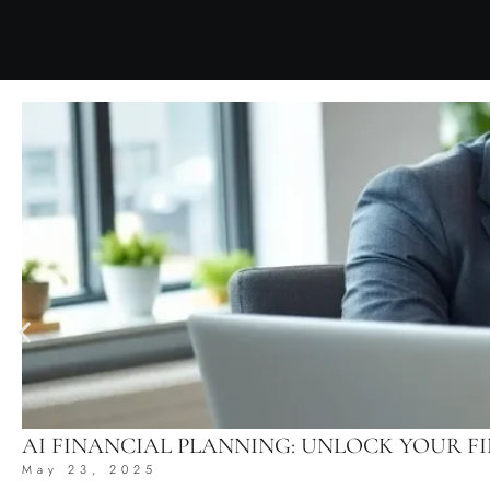
AI FINANCIAL PLANNING: UNLOCK YOUR 
May 23, 2025