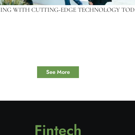
IVING WITH CUTTING-EDGE TECHNOLOGY TO
See More
Fintech