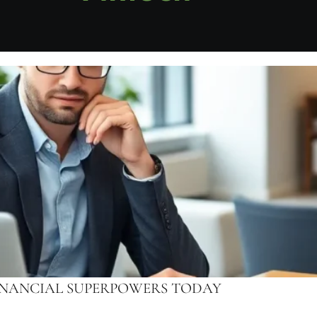
FINANCIAL SUPERPOWERS TODAY