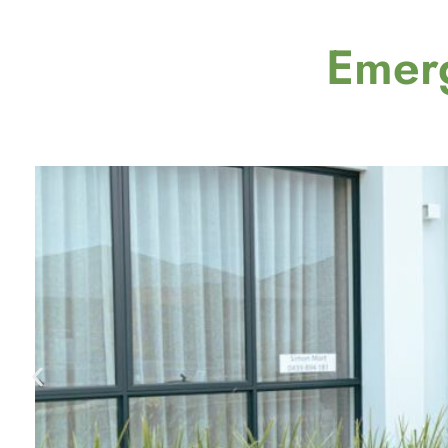
Emerg