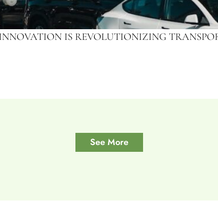
 INNOVATION IS REVOLUTIONIZING TRANSP
See More