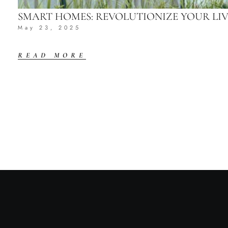
SMART HOMES: REVOLUTIONIZE YOUR L
May 23, 2025
READ MORE