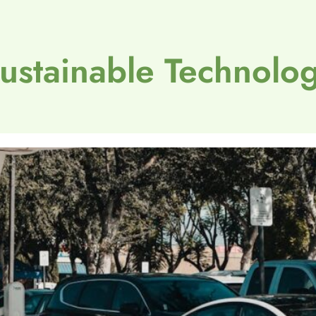
ustainable Technolo