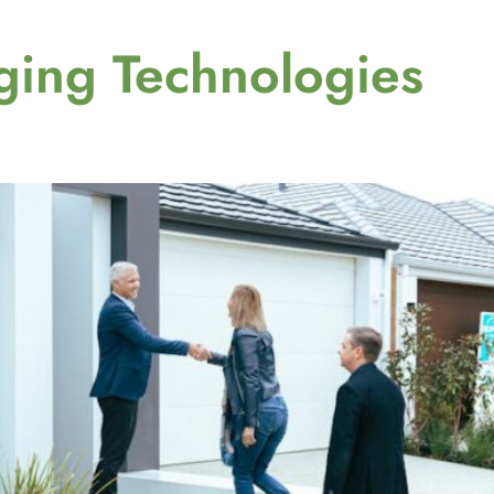
ing Technologies