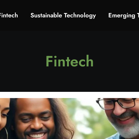
Fintech
Sustainable Technology
Emerging 
Fintech