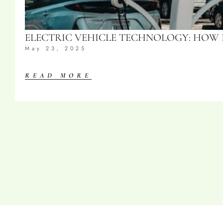
ELECTRIC VEHICLE TECHNOLOGY: HOW
May 23, 2025
READ MORE