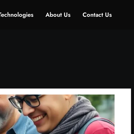
Technologies
About Us
Contact Us