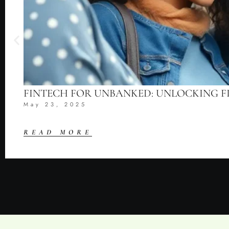
FINTECH FOR UNBANKED: UNLOCKING F
May 23, 2025
READ MORE