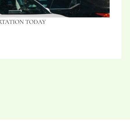
ORTATION TODAY