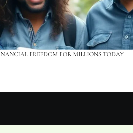
INANCIAL FREEDOM FOR MILLIONS TODAY