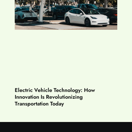
Electric Vehicle Technology: How
Innovation Is Revolutionizing
Transportation Today