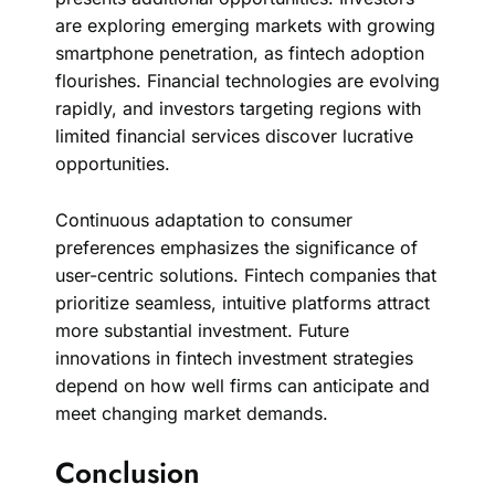
are exploring emerging markets with growing
smartphone penetration, as fintech adoption
flourishes. Financial technologies are evolving
rapidly, and investors targeting regions with
limited financial services discover lucrative
opportunities.
Continuous adaptation to consumer
preferences emphasizes the significance of
user-centric solutions. Fintech companies that
prioritize seamless, intuitive platforms attract
more substantial investment. Future
innovations in fintech investment strategies
depend on how well firms can anticipate and
meet changing market demands.
Conclusion