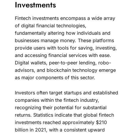
Investments
Fintech investments encompass a wide array
of digital financial technologies,
fundamentally altering how individuals and
businesses manage money. These platforms
provide users with tools for saving, investing,
and accessing financial services with ease.
Digital wallets, peer-to-peer lending, robo-
advisors, and blockchain technology emerge
as major components of this sector.
Investors often target startups and established
companies within the fintech industry,
recognizing their potential for substantial
returns. Statistics indicate that global fintech
investments reached approximately $210
billion in 2021, with a consistent upward