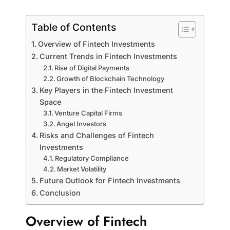
Table of Contents
Overview of Fintech Investments
Current Trends in Fintech Investments
Rise of Digital Payments
Growth of Blockchain Technology
Key Players in the Fintech Investment
Space
Venture Capital Firms
Angel Investors
Risks and Challenges of Fintech
Investments
Regulatory Compliance
Market Volatility
Future Outlook for Fintech Investments
Conclusion
Overview of Fintech