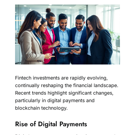
Fintech investments are rapidly evolving,
continually reshaping the financial landscape.
Recent trends highlight significant changes,
particularly in digital payments and
blockchain technology.
Rise of Digital Payments