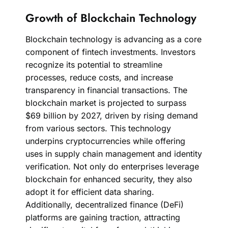
Growth of Blockchain Technology
Blockchain technology is advancing as a core
component of fintech investments. Investors
recognize its potential to streamline
processes, reduce costs, and increase
transparency in financial transactions. The
blockchain market is projected to surpass
$69 billion by 2027, driven by rising demand
from various sectors. This technology
underpins cryptocurrencies while offering
uses in supply chain management and identity
verification. Not only do enterprises leverage
blockchain for enhanced security, they also
adopt it for efficient data sharing.
Additionally, decentralized finance (DeFi)
platforms are gaining traction, attracting