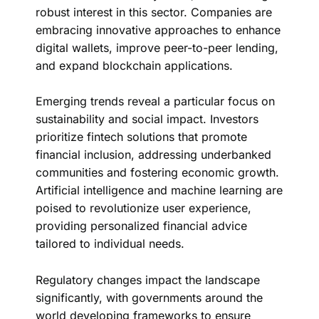
robust interest in this sector. Companies are
embracing innovative approaches to enhance
digital wallets, improve peer-to-peer lending,
and expand blockchain applications.
Emerging trends reveal a particular focus on
sustainability and social impact. Investors
prioritize fintech solutions that promote
financial inclusion, addressing underbanked
communities and fostering economic growth.
Artificial intelligence and machine learning are
poised to revolutionize user experience,
providing personalized financial advice
tailored to individual needs.
Regulatory changes impact the landscape
significantly, with governments around the
world developing frameworks to ensure