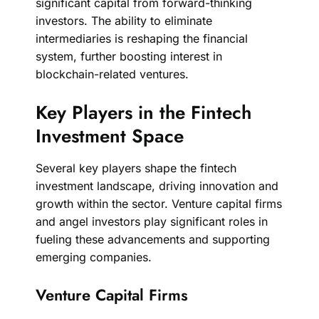
significant capital from forward-thinking
investors. The ability to eliminate
intermediaries is reshaping the financial
system, further boosting interest in
blockchain-related ventures.
Key Players in the Fintech
Investment Space
Several key players shape the fintech
investment landscape, driving innovation and
growth within the sector. Venture capital firms
and angel investors play significant roles in
fueling these advancements and supporting
emerging companies.
Venture Capital Firms