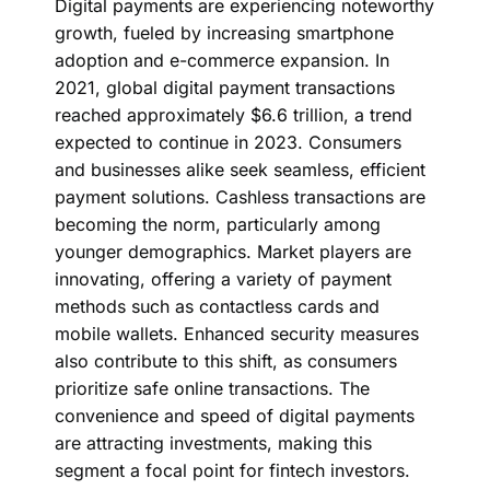
Digital payments are experiencing noteworthy
growth, fueled by increasing smartphone
adoption and e-commerce expansion. In
2021, global digital payment transactions
reached approximately $6.6 trillion, a trend
expected to continue in 2023. Consumers
and businesses alike seek seamless, efficient
payment solutions. Cashless transactions are
becoming the norm, particularly among
younger demographics. Market players are
innovating, offering a variety of payment
methods such as contactless cards and
mobile wallets. Enhanced security measures
also contribute to this shift, as consumers
prioritize safe online transactions. The
convenience and speed of digital payments
are attracting investments, making this
segment a focal point for fintech investors.