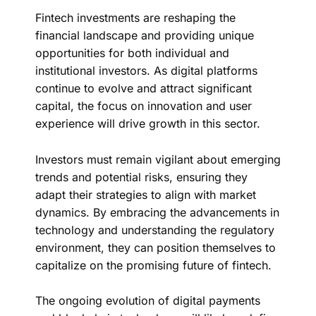
Fintech investments are reshaping the
financial landscape and providing unique
opportunities for both individual and
institutional investors. As digital platforms
continue to evolve and attract significant
capital, the focus on innovation and user
experience will drive growth in this sector.
Investors must remain vigilant about emerging
trends and potential risks, ensuring they
adapt their strategies to align with market
dynamics. By embracing the advancements in
technology and understanding the regulatory
environment, they can position themselves to
capitalize on the promising future of fintech.
The ongoing evolution of digital payments