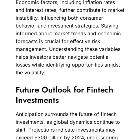
Economic factors, including inflation rates
and interest rates, further contribute to market
instability, influencing both consumer
behavior and investment strategies. Staying
informed about market trends and economic
forecasts is crucial for effective risk
management. Understanding these variables
helps investors better navigate potential
losses while identifying opportunities amidst
the volatility.
Future Outlook for Fintech
Investments
Anticipation surrounds the future of fintech
investments, as global dynamics continue to
shift. Projections indicate investments may
exceed $300 billion by 2024, underscoring