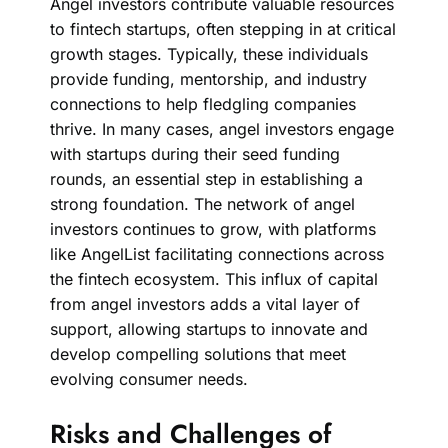
Angel investors contribute valuable resources
to fintech startups, often stepping in at critical
growth stages. Typically, these individuals
provide funding, mentorship, and industry
connections to help fledgling companies
thrive. In many cases, angel investors engage
with startups during their seed funding
rounds, an essential step in establishing a
strong foundation. The network of angel
investors continues to grow, with platforms
like AngelList facilitating connections across
the fintech ecosystem. This influx of capital
from angel investors adds a vital layer of
support, allowing startups to innovate and
develop compelling solutions that meet
evolving consumer needs.
Risks and Challenges of