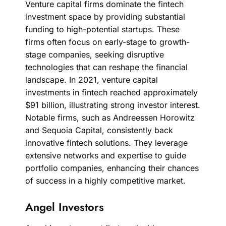
Venture capital firms dominate the fintech
investment space by providing substantial
funding to high-potential startups. These
firms often focus on early-stage to growth-
stage companies, seeking disruptive
technologies that can reshape the financial
landscape. In 2021, venture capital
investments in fintech reached approximately
$91 billion, illustrating strong investor interest.
Notable firms, such as Andreessen Horowitz
and Sequoia Capital, consistently back
innovative fintech solutions. They leverage
extensive networks and expertise to guide
portfolio companies, enhancing their chances
of success in a highly competitive market.
Angel Investors