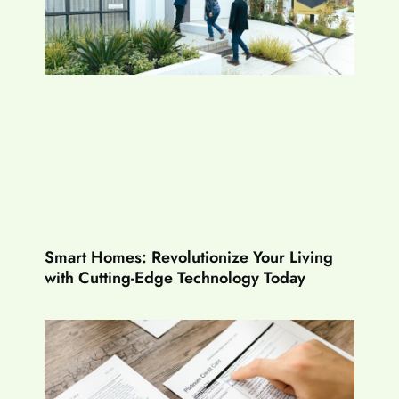
Smart Homes: Revolutionize Your Living
with Cutting-Edge Technology Today