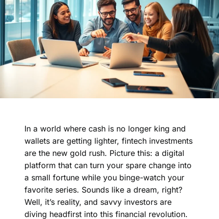
In a world where cash is no longer king and
wallets are getting lighter, fintech investments
are the new gold rush. Picture this: a digital
platform that can turn your spare change into
a small fortune while you binge-watch your
favorite series. Sounds like a dream, right?
Well, it’s reality, and savvy investors are
diving headfirst into this financial revolution.