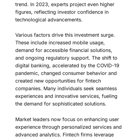
trend. In 2023, experts project even higher
figures, reflecting investor confidence in
technological advancements.
Various factors drive this investment surge.
These include increased mobile usage,
demand for accessible financial solutions,
and ongoing regulatory support. The shift to
digital banking, accelerated by the COVID-19
pandemic, changed consumer behavior and
created new opportunities for fintech
companies. Many individuals seek seamless
experiences and innovative services, fueling
the demand for sophisticated solutions.
Market leaders now focus on enhancing user
experience through personalized services and
advanced analytics. Fintech firms leverage