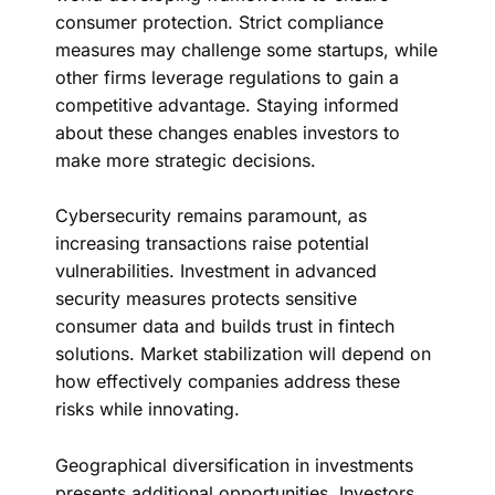
consumer protection. Strict compliance
measures may challenge some startups, while
other firms leverage regulations to gain a
competitive advantage. Staying informed
about these changes enables investors to
make more strategic decisions.
Cybersecurity remains paramount, as
increasing transactions raise potential
vulnerabilities. Investment in advanced
security measures protects sensitive
consumer data and builds trust in fintech
solutions. Market stabilization will depend on
how effectively companies address these
risks while innovating.
Geographical diversification in investments
presents additional opportunities. Investors