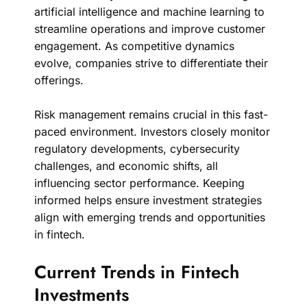
artificial intelligence and machine learning to
streamline operations and improve customer
engagement. As competitive dynamics
evolve, companies strive to differentiate their
offerings.
Risk management remains crucial in this fast-
paced environment. Investors closely monitor
regulatory developments, cybersecurity
challenges, and economic shifts, all
influencing sector performance. Keeping
informed helps ensure investment strategies
align with emerging trends and opportunities
in fintech.
Current Trends in Fintech
Investments