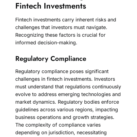
Fintech Investments
Fintech investments carry inherent risks and
challenges that investors must navigate.
Recognizing these factors is crucial for
informed decision-making.
Regulatory Compliance
Regulatory compliance poses significant
challenges in fintech investments. Investors
must understand that regulations continuously
evolve to address emerging technologies and
market dynamics. Regulatory bodies enforce
guidelines across various regions, impacting
business operations and growth strategies.
The complexity of compliance varies
depending on jurisdiction, necessitating