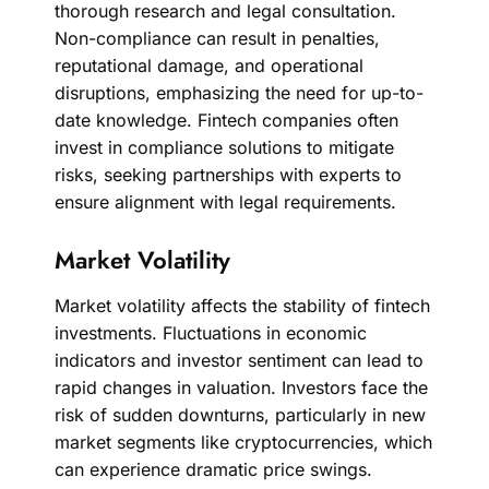
thorough research and legal consultation.
Non-compliance can result in penalties,
reputational damage, and operational
disruptions, emphasizing the need for up-to-
date knowledge. Fintech companies often
invest in compliance solutions to mitigate
risks, seeking partnerships with experts to
ensure alignment with legal requirements.
Market Volatility
Market volatility affects the stability of fintech
investments. Fluctuations in economic
indicators and investor sentiment can lead to
rapid changes in valuation. Investors face the
risk of sudden downturns, particularly in new
market segments like cryptocurrencies, which
can experience dramatic price swings.