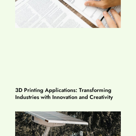
3D Printing Applications: Transforming
Industries with Innovation and Creativity