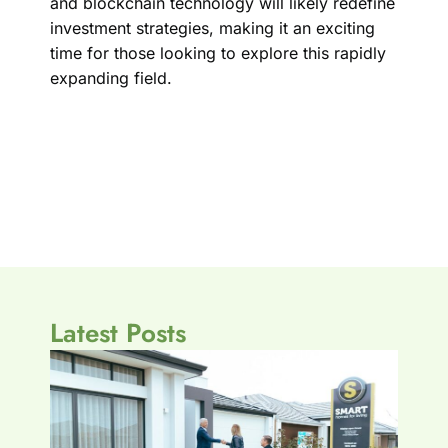
and blockchain technology will likely redefine
investment strategies, making it an exciting
time for those looking to explore this rapidly
expanding field.
Latest Posts